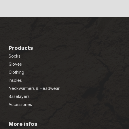
Products
Socks
Gloves
Clothing
Insoles
Neckwarmers & Headwear
Baselayers
Accessories
More infos