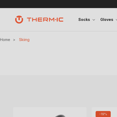
Skip to content
Socks
Gloves
Home
>
Skiing
-19%