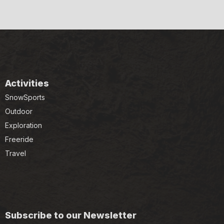
Activities
SnowSports
Outdoor
Exploration
Freeride
Travel
Subscribe to our Newsletter