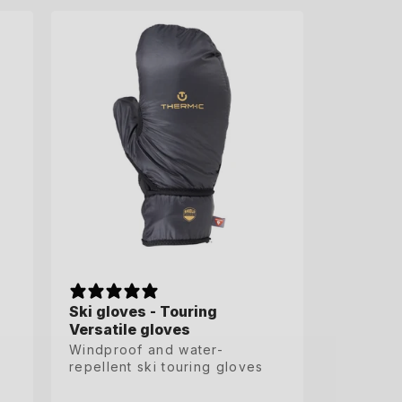
S
M
L
XL
XXL
XXXL
Ski gloves - Touring
Ski gloves - Touring
Versatile gloves
Versatile gloves
Windproof and water-
Windproof and water-
repellent ski touring gloves
repellent ski touring gloves