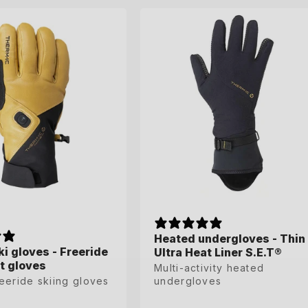
37-38
39-40
41-42
39-41
42-44
45-47
Heated undergloves - Thin
Heated undergloves - Thin
i gloves - Freeride
i gloves - Freeride
Ultra Heat Liner S.E.T®
Ultra Heat Liner S.E.T®
t gloves
t gloves
Multi-activity heated
Multi-activity heated
eeride skiing gloves
eeride skiing gloves
undergloves
undergloves