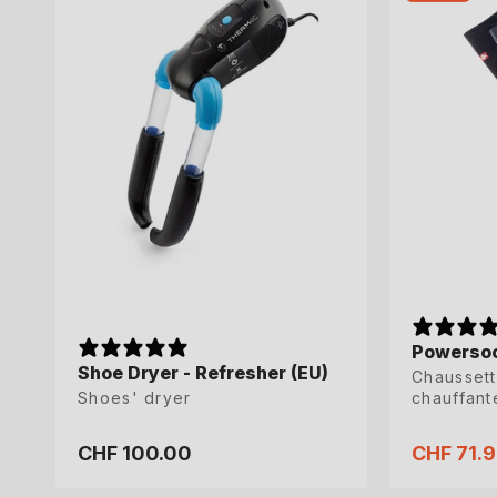
Powersoc
Powersoc
Shoe Dryer - Refresher (EU)
Chaussett
Chaussett
Shoes' dryer
chauffant
chauffant
CHF 100.00
CHF 71.
CHF 71.
Regular
Sale
Sale
price
price
price