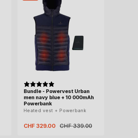
Bundle - Powervest Urban
Bundle - Powervest Urban
men navy blue + 10 000mAh
men navy blue + 10 000mAh
Powerbank
Powerbank
Heated vest + Powerbank
Heated vest + Powerbank
CHF 329.00
CHF 329.00
CHF 339.00
CHF 339.00
Sale
Sale
Regular
Regular
price
price
price
price