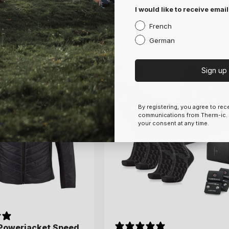
overgloves
overgloves
I would like to receive email
French
.00
.00
CHF 79.00
CHF 79.00
Regular
Regular
German
price
price
7.5
8
8.5
9
S
M
L
Sign up
-18%
By registering, you agree to re
communications from Therm-ic.
your consent at any time.
 Powerjacket Speed
 Powerjacket Speed