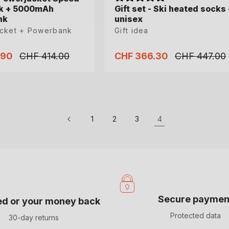
k + 5000mAh
k + 5000mAh
Gift set - Ski heated socks 
Gift set - Ski heated socks 
nk
nk
unisex
unisex
acket + Powerbank
acket + Powerbank
Gift idea
Gift idea
.90
.90
CHF 414.00
CHF 414.00
CHF 366.30
CHF 366.30
CHF 447.00
CHF 447.00
Regular
Regular
Sale
Sale
Regular
Regular
price
price
price
price
price
price
L
XL
XXL
35-38
39-41
42-44
45-47
1
2
3
4
Secure paymen
ied or your money back
Protected data
30-day returns