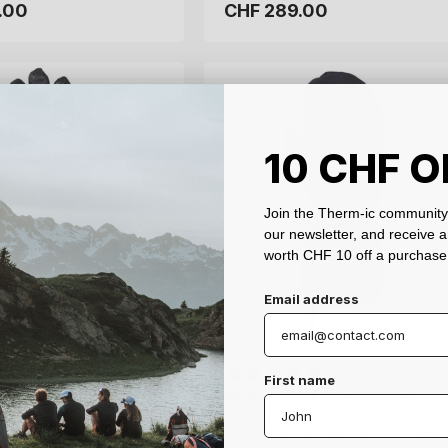
.00
.00
CHF 289.00
CHF 289.00
Regular
Regular
price
price
7.5
8
8.5
9
XS
S
M
L
XL
10 CHF O
Join the Therm-ic community 
our newsletter, and receive 
worth CHF 10 off a purchase
Email address
First name
ted gloves - Grip
ted gloves - Grip
Waterproof overgloves -
Waterproof overgloves -
t
t
Cover 3D3L
Cover 3D3L
ht, high-grip heated
ht, high-grip heated
Intensive mountain activities
Intensive mountain activities