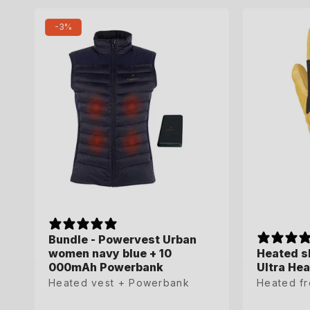
35-36
-3%
Bundle - Powervest Urban
Bundle - Powervest Urban
women navy blue + 10
women navy blue + 10
Heated sk
Heated sk
000mAh Powerbank
000mAh Powerbank
Ultra Hea
Ultra Hea
Heated vest + Powerbank
Heated vest + Powerbank
Heated fr
Heated fr