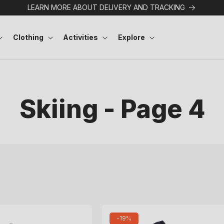
LEARN MORE ABOUT DELIVERY AND TRACKING
Clothing
Activities
Explore
Skiing - Page 4
-19%