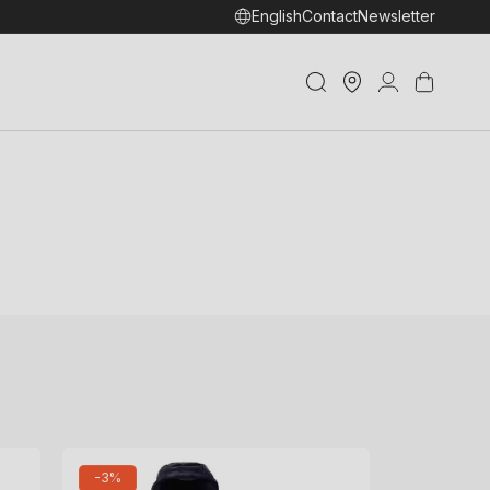
English
Contact
Newsletter
Store
Log
Cart
Locator
in
-3%