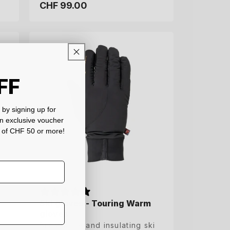
CHF 99.00
CHF 99.00
Regular
Regular
price
price
6.5
7
7.5
8
8.5
9
9.5
10
FF
by signing up for
an exclusive voucher
 of CHF 50 or more!
Ski gloves - Touring Warm
Ski gloves - Touring Warm
gloves
gloves
Breathable and insulating ski
Breathable and insulating ski