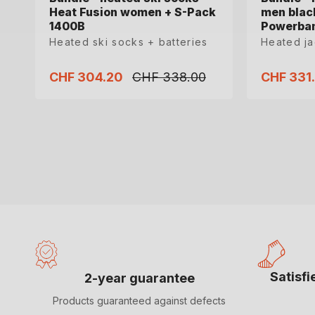
Heat Fusion women + S-Pack
Heat Fusion women + S-Pack
men blac
men blac
1400B
1400B
Powerba
Powerba
Heated ski socks + batteries
Heated ski socks + batteries
Heated j
Heated j
CHF 304.20
CHF 304.20
CHF 338.00
CHF 338.00
CHF 331
CHF 331
Sale
Sale
Regular
Regular
Sale
Sale
price
price
price
price
price
price
35-36
37-38
39-40
41-42
S
M
Satisf
2-year guarantee
Products guaranteed against defects