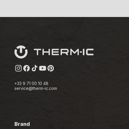
Instagram
Facebook
TikTok
YouTube
Pinterest
+33 9 71 00 10 48
service@therm-ic.com
Brand