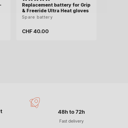
-
-
Replacement battery for Grip
& Freeride Ultra Heat gloves
Spare battery
CHF 40.00
Regular
price
t
48h to 72h
Fast delivery