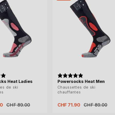
ks Heat Ladies
ks Heat Ladies
Powersocks Heat Men
Powersocks Heat Men
es de ski
es de ski
Chaussettes de ski
Chaussettes de ski
es
es
chauffantes
chauffantes
90
90
CHF 89.00
CHF 89.00
CHF 71.90
CHF 71.90
CHF 89.00
CHF 89.00
Regular
Regular
Sale
Sale
Regular
Regular
price
price
price
price
price
price