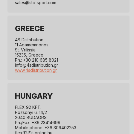
sales@stc-sport.com
GREECE
4S Distribution
11 Agamemnonos
St. Vrilissia
15235, Greece
Ph.: +30 210 685 8021
info@4sdistribution.gr
www.4sdistribution.gr
HUNGARY
FLEX 92 KFT.
Pozsonyi u. 14/2
2040 BUDAÖRS
Ph./Fax: +36 23414699
Mobile phone: +36 309402253
flex92@t-online.hu