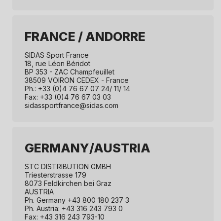
FRANCE / ANDORRE
SIDAS Sport France
18, rue Léon Béridot
BP 353 - ZAC Champfeuillet
38509 VOIRON CEDEX - France
Ph.: +33 (0)4 76 67 07 24/ 11/ 14
Fax: +33 (0)4 76 67 03 03
sidassportfrance@sidas.com
GERMANY/AUSTRIA
STC DISTRIBUTION GMBH
Triesterstrasse 179
8073 Feldkirchen bei Graz
AUSTRIA
Ph. Germany +43 800 180 237 3
Ph. Austria: +43 316 243 793 0
Fax: +43 316 243 793-10