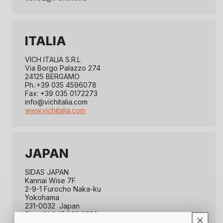
ITALIA
VICH ITALIA S.R.L
Via Borgo Palazzo 274
24125 BERGAMO
Ph.:+39 035 4596078
Fax: +39 035 0172273
info@vichitalia.com
www.vichitalia.com
JAPAN
SIDAS JAPAN
Kannai Wise 7F
2-9-1 Furocho Naka-ku
Yokohama
231-0032 Japan
Ph.: +81 045 263 9559
Fax: +81 045 263 9558