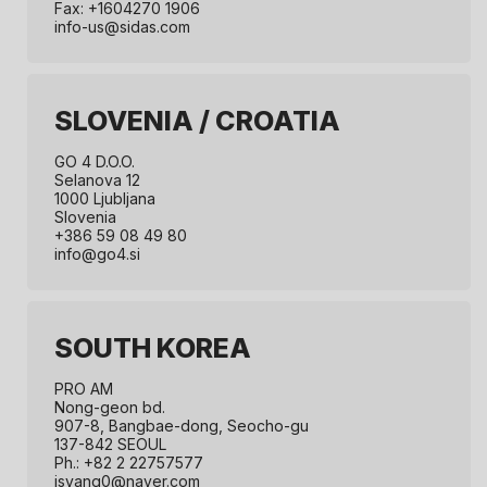
Fax: +1604270 1906
info-us@sidas.com
SLOVENIA / CROATIA
GO 4 D.O.O.
Selanova 12
1000 Ljubljana
Slovenia
+386 59 08 49 80
info@go4.si
SOUTH KOREA
PRO AM
Nong-geon bd.
907-8, Bangbae-dong, Seocho-gu
137-842 SEOUL
Ph.: +82 2 22757577
jsyang0@naver.com