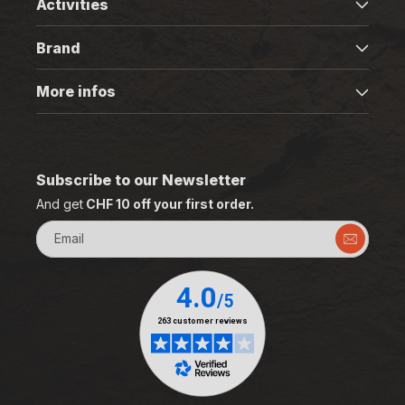
Activities
Brand
More infos
Subscribe to our Newsletter
And get
CHF 10 off your first order.
Email