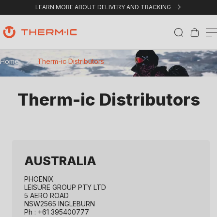
Skip to content
LEARN MORE ABOUT DELIVERY AND TRACKING
Cart
T
Home
>
Therm-ic Distributors
h
e
Therm-ic Distributors
r
m
-
i
AUSTRALIA
c
PHOENIX
D
LEISURE GROUP PTY LTD
5 AERO ROAD
NSW2565 INGLEBURN
i
Ph : +61 395400777