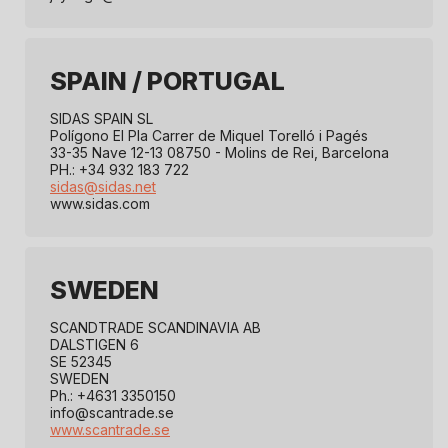
SPAIN / PORTUGAL
SIDAS SPAIN SL
Polígono El Pla Carrer de Miquel Torelló i Pagés
33-35 Nave 12-13 08750 - Molins de Rei, Barcelona
PH.: +34 932 183 722
sidas@sidas.net
www.sidas.com
SWEDEN
SCANDTRADE SCANDINAVIA AB
DALSTIGEN 6
SE 52345
SWEDEN
Ph.: +4631 3350150
info@scantrade.se
www.scantrade.se