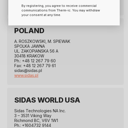
Ph.: +47 679 10 200
kundeservice@ramo.no
By registering, you agree to receive commercial
communications from Therm-ic. You may withdraw
your consent at any time.
POLAND
A. ROSZKOWSKI, M. SPIEWAK
SPOLKA JAWNA
UL. ZAKOPIANSKA 56 A
30418 KRAKOW
Ph.: +48 12 267 79 60
Fax: +48 12 267 79 61
sidas@sidas.pl
www.sidas.pl
SIDAS WORLD USA
Sidas Technologies NA Inc.
3 – 3531 Viking Way
Richmond BC, V6V 1W1
Ph.: +1604732 9144