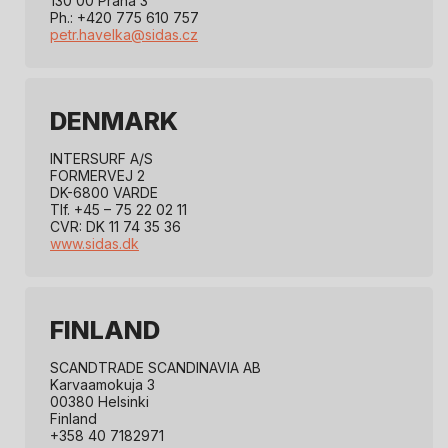
130 00 Praha 3
Ph.: +420 775 610 757
petr.havelka@sidas.cz
DENMARK
INTERSURF A/S
FORMERVEJ 2
DK-6800 VARDE
Tlf. +45 – 75 22 02 11
CVR: DK 11 74 35 36
www.sidas.dk
FINLAND
SCANDTRADE SCANDINAVIA AB
Karvaamokuja 3
00380 Helsinki
Finland
+358 40 7182971