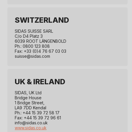
SWITZERLAND
SIDAS SUISSE SARL
C/o D4 Platz 3
6039 ROOT LÄNGENBOLD
Ph.: 0800 123 808
Fax: +33 (0)4 76 67 03 03
suisse@sidas.com
UK & IRELAND
SIDAS, UK Ltd
Bridge House
1 Bridge Street,
LA9 7DD Kendal
Ph.: +44 15 39 72 58 17
Fax: +44 15 39 72 96 61
info@sidas.co.uk
www.sidas.co.uk