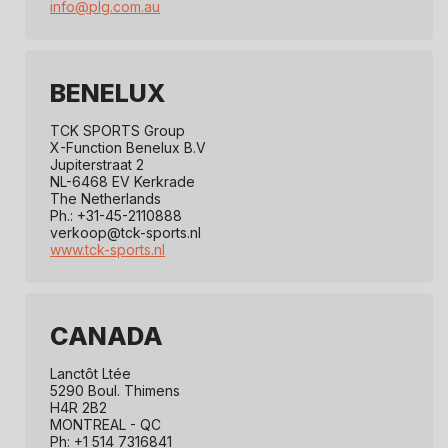
info@plg.com.au
s
t
r
BENELUX
i
TCK SPORTS Group
X-Function Benelux B.V
b
Jupiterstraat 2
NL-6468 EV Kerkrade
u
The Netherlands
Ph.: +31-45-2110888
t
verkoop@tck-sports.nl
www.tck-sports.nl
o
r
s
CANADA
Lanctôt Ltée
5290 Boul. Thimens
H4R 2B2
MONTREAL - QC
Ph: +1 514 7316841