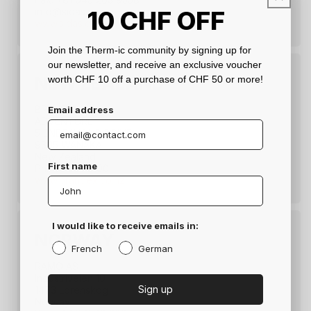
10
CHF
OFF
info@sidas.co.jp
www.sidas.co.jp
Join the Therm-ic community by signing up for
our newsletter, and receive an exclusive voucher
NEW ZEALAND
worth CHF 10 off a purchase of CHF 50 or more!
BRANDEX
Email address
ADVENTURE
5 ENDEAVOUR DRIVE
9305 WANAKA
New Zealand
First name
Ph.: 03 381-2190
www.brandex.co.nz
I would like to receive emails in:
NORWAY
French
German
RAMO AS
Industriveien 10
Sign up
1473 Lorenskog
Norway