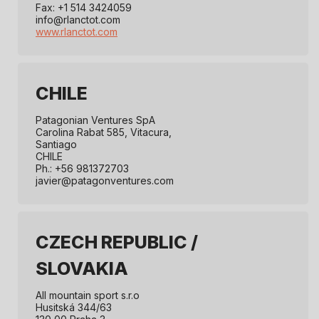
Fax: +1 514 3424059
info@rlanctot.com
www.rlanctot.com
CHILE
Patagonian Ventures SpA
Carolina Rabat 585, Vitacura,
Santiago
CHILE
Ph.: +56 981372703
javier@patagonventures.com
CZECH REPUBLIC /
SLOVAKIA
All mountain sport s.r.o
Husitská 344/63