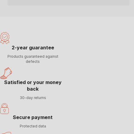
2-year guarantee
Products guaranteed against
defects
Satisfied or your money
back
30-day returns
Secure payment
Protected data