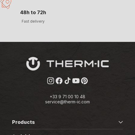
48h to 72h
Fast delivery
Instagram
Facebook
TikTok
YouTube
Pinterest
+33 9 71 00 10 48
service@therm-ic.com
Products