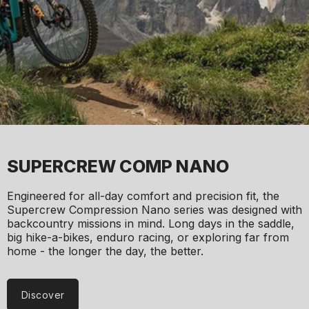
SUPERCREW COMP NANO
Engineered for all-day comfort and precision fit, the
Supercrew Compression Nano series was designed with
backcountry missions in mind. Long days in the saddle,
big hike-a-bikes, enduro racing, or exploring far from
home - the longer the day, the better.
Discover