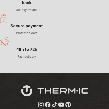
back
30-day returns
Secure payment
Protected data
48h to 72h
Fast delivery
Instagram
Facebook
TikTok
YouTube
Pinterest