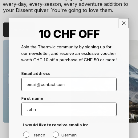
every-day, every-season, every adventure addition to
your Dissent quiver. You're going to love them.
Discover
10
CHF
OFF
Join the Therm-ic community by signing up for
our newsletter, and receive an exclusive voucher
worth CHF 10 off a purchase of CHF 50 or more!
Email address
First name
I would like to receive emails in:
French
German