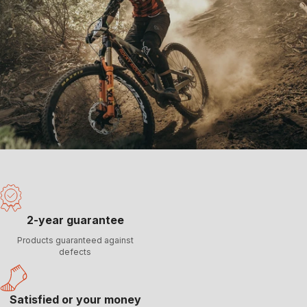
2-year guarantee
Products guaranteed against
defects
Satisfied or your money