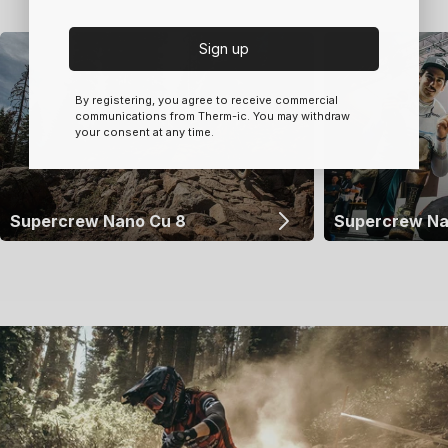
Sign up
By registering, you agree to receive commercial
communications from Therm-ic. You may withdraw
your consent at any time.
Supercrew Nano Cu 8
Supercrew Na