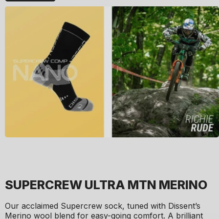
SUPERCREW ULTRA MTN MERINO
Our acclaimed Supercrew sock, tuned with Dissent’s
Merino wool blend for easy-going comfort. A brilliant