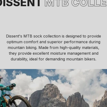
SENT
MTB COLLECT
Dissent's MTB sock collection is designed to provide
optimum comfort and superior performance during
mountain biking. Made from high-quality materials,
they provide excellent moisture management and
durability, ideal for demanding mountain bikers.