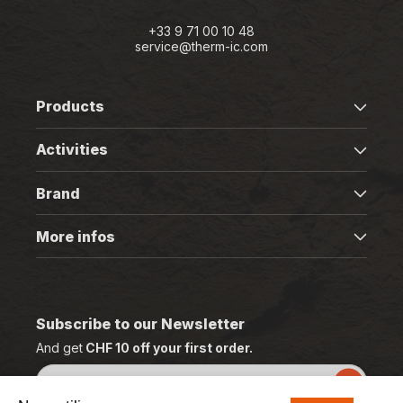
+33 9 71 00 10 48
service@therm-ic.com
Products
Activities
Brand
More infos
Subscribe to our Newsletter
And get
CHF 10 off your first order.
Email