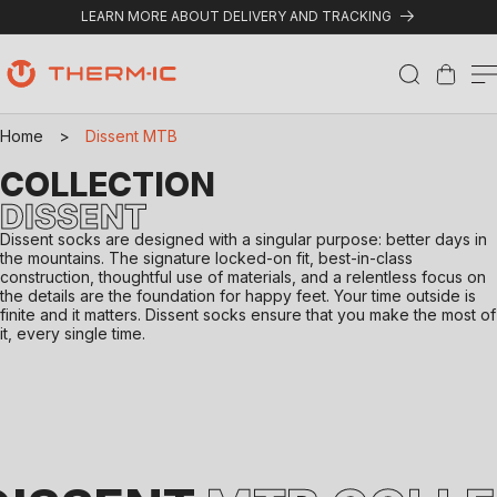
Skip to content
LEARN MORE ABOUT DELIVERY AND TRACKING
Cart
Home
>
Dissent MTB
COLLECTION
DISSENT
Dissent socks are designed with a singular purpose: better days in
the mountains. The signature locked-on fit, best-in-class
construction, thoughtful use of materials, and a relentless focus on
the details are the foundation for happy feet. Your time outside is
finite and it matters. Dissent socks ensure that you make the most of
it, every single time.