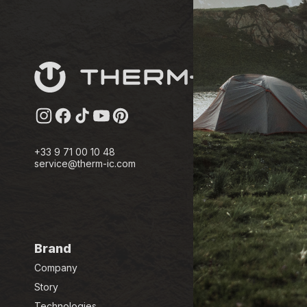
Instagram
Facebook
TikTok
YouTube
Pinterest
+33 9 71 00 10 48
service@therm-ic.com
Brand
Company
Story
Technologies