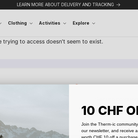
LEARN MORE ABOUT DELIVERY AND TRACKING
Clothing
Activities
Explore
Secure paymen
ied or your money back
10 CHF O
Protected data
30-day returns
Join the Therm-ic community 
our newsletter, and receive 
worth CHF 10 off a purchase