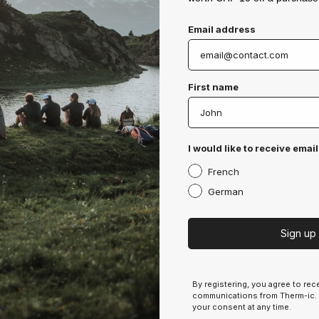
Email address
Products
First name
Socks
Gloves
Clothing
I would like to receive email
Insoles
Neckwarmers & Headwear
French
Baselayers
German
Accessories
Sign up
More infos
Terms & Conditions
By registering, you agree to re
communications from Therm-ic.
General Conditions of Use
your consent at any time.
Privacy Policy