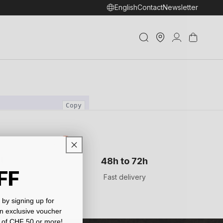
English
Contact
Newsletter
Store
Log
Cart
Locator
in
t
48h to 72h
FF
Fast delivery
by signing up for
an exclusive voucher
 of CHF 50 or more!