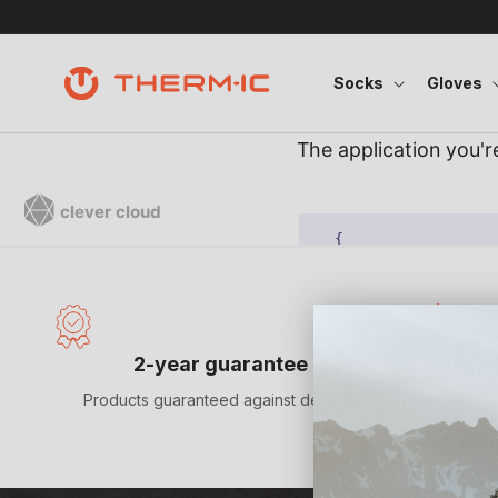
Skip to content
Socks
Gloves
Satisf
2-year guarantee
Products guaranteed against defects