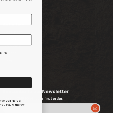
Activities
SnowSports
Outdoor
Exploration
s in:
Freeride
Travel
Subscribe to our Newsletter
And get
CHF 10 off your first order.
ceive commercial
 You may withdraw
Email